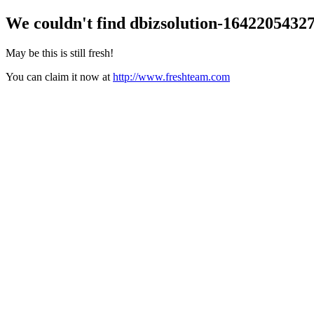
We couldn't find
dbizsolution-1642205432
May be this is still fresh!
You can claim it now at
http://www.freshteam.com